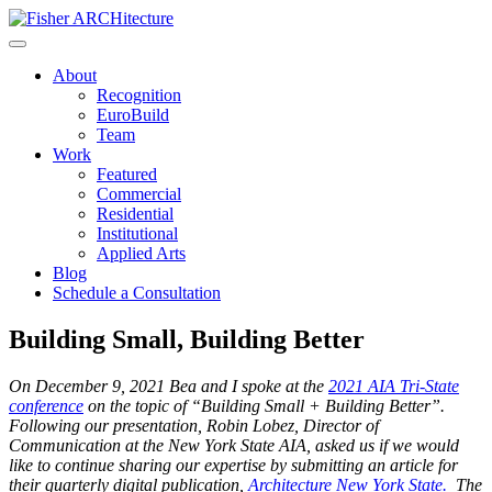
Skip
to
content
About
Recognition
EuroBuild
Team
Work
Featured
Commercial
Residential
Institutional
Applied Arts
Blog
Schedule a Consultation
Building Small, Building Better
On December 9, 2021 Bea and I spoke at the
2021 AIA Tri-State
conference
on the topic of “Building Small + Building Better”.
Following our presentation, Robin Lobez, Director of
Communication at the New York State AIA, asked us if we would
like to continue sharing our expertise by submitting an article for
their quarterly digital publication,
Architecture New York State.
The