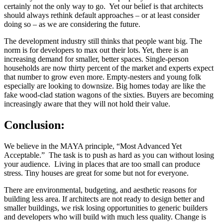
certainly not the only way to go. Yet our belief is that architects
should always rethink default approaches – or at least consider
doing so – as we are considering the future.
The development industry still thinks that people want big. The
norm is for developers to max out their lots. Yet, there is an
increasing demand for smaller, better spaces. Single-person
households are now thirty percent of the market and experts expect
that number to grow even more. Empty-nesters and young folk
especially are looking to downsize. Big homes today are like the
fake wood-clad station wagons of the sixties. Buyers are becoming
increasingly aware that they will not hold their value.
Conclusion:
We believe in the MAYA principle, “Most Advanced Yet
Acceptable.” The task is to push as hard as you can without losing
your audience. Living in places that are too small can produce
stress. Tiny houses are great for some but not for everyone.
There are environmental, budgeting, and aesthetic reasons for
building less area. If architects are not ready to design better and
smaller buildings, we risk losing opportunities to generic builders
and developers who will build with much less quality. Change is