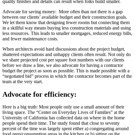
quality finishes and details can result when folks build smaller.
Advocate for saving money: More often than not there is a gap
between our clients’ available budget and their construction goals.
We let them know that designing fewer rooms but connecting them
in a skillful way means buying less construction materials and using
less resources. This leads to smaller mortgages, reduced energy bills,
and fewer maintenance costs.
When architects avoid hard discussions about the project budget,
shattered expectations and unhappy clients often result. Not only do
we share projected cost per square foot numbers with our clients
before we draw a line, we also advocate for having a contractor
budget the project as soon as possible. This is made possible with a
“negotiated bid” process in which the contractor becomes part of the
team at the very start.
Advocate for efficiency:
Here is a big truth: Most people only use a small amount of their
living space. The “Center on Everyday Lives of Families” at the
University of California has collected data on where in the home
people spend their time. The study found that close to seventy
percent of the time was largely spent either a) congregating around
food prep/consumption areas in the kitchen or b) sitting on the