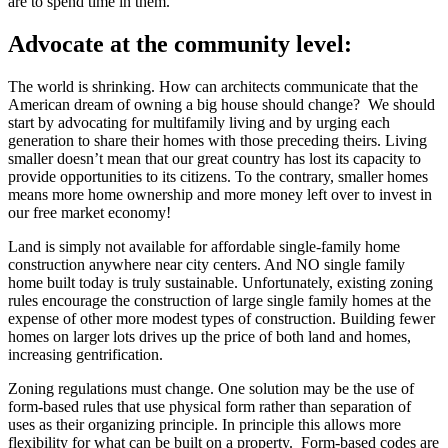
are to spend time in them.
Advocate at the community level:
The world is shrinking. How can architects communicate that the
American dream of owning a big house should change? We should
start by advocating for multifamily living and by urging each
generation to share their homes with those preceding theirs. Living
smaller doesn’t mean that our great country has lost its capacity to
provide opportunities to its citizens. To the contrary, smaller homes
means more home ownership and more money left over to invest in
our free market economy!
Land is simply not available for affordable single-family home
construction anywhere near city centers. And NO single family
home built today is truly sustainable. Unfortunately, existing zoning
rules encourage the construction of large single family homes at the
expense of other more modest types of construction. Building fewer
homes on larger lots drives up the price of both land and homes,
increasing gentrification.
Zoning regulations must change. One solution may be the use of
form-based rules that use physical form rather than separation of
uses as their organizing principle. In principle this allows more
flexibility for what can be built on a property. Form-based codes are