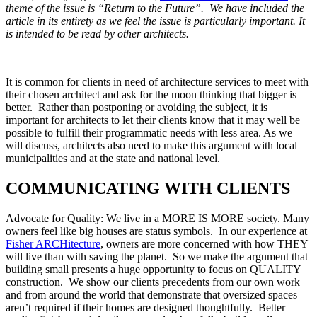
theme of the issue is “Return to the Future”. We have included the
article in its entirety as we feel the issue is particularly important. It
is intended to be read by other architects.
It is common for clients in need of architecture services to meet with
their chosen architect and ask for the moon thinking that bigger is
better. Rather than postponing or avoiding the subject, it is
important for architects to let their clients know that it may well be
possible to fulfill their programmatic needs with less area. As we
will discuss, architects also need to make this argument with local
municipalities and at the state and national level.
COMMUNICATING WITH CLIENTS
Advocate for Quality: We live in a MORE IS MORE society. Many
owners feel like big houses are status symbols. In our experience at
Fisher ARCHitecture
, owners are more concerned with how THEY
will live than with saving the planet. So we make the argument that
building small presents a huge opportunity to focus on QUALITY
construction. We show our clients precedents from our own work
and from around the world that demonstrate that oversized spaces
aren’t required if their homes are designed thoughtfully. Better