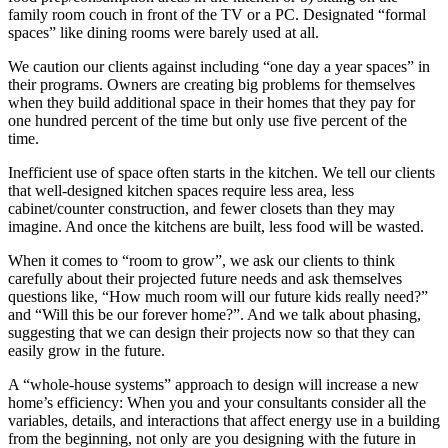
family room couch in front of the TV or a PC. Designated “formal
spaces” like dining rooms were barely used at all.
We caution our clients against including “one day a year spaces” in
their programs. Owners are creating big problems for themselves
when they build additional space in their homes that they pay for
one hundred percent of the time but only use five percent of the
time.
Inefficient use of space often starts in the kitchen. We tell our clients
that well-designed kitchen spaces require less area, less
cabinet/counter construction, and fewer closets than they may
imagine. And once the kitchens are built, less food will be wasted.
When it comes to “room to grow”, we ask our clients to think
carefully about their projected future needs and ask themselves
questions like, “How much room will our future kids really need?”
and “Will this be our forever home?”. And we talk about phasing,
suggesting that we can design their projects now so that they can
easily grow in the future.
A “whole-house systems” approach to design will increase a new
home’s efficiency: When you and your consultants consider all the
variables, details, and interactions that affect energy use in a building
from the beginning, not only are you designing with the future in