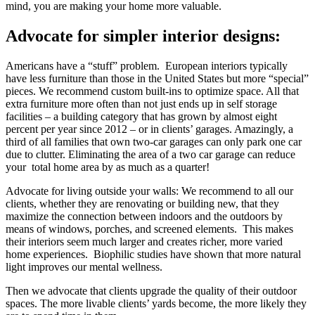
mind, you are making your home more valuable.
Advocate for simpler interior designs:
Americans have a “stuff” problem. European interiors typically
have less furniture than those in the United States but more “special”
pieces. We recommend custom built-ins to optimize space. All that
extra furniture more often than not just ends up in self storage
facilities – a building category that has grown by almost eight
percent per year since 2012 – or in clients’ garages. Amazingly, a
third of all families that own two-car garages can only park one car
due to clutter. Eliminating the area of a two car garage can reduce
your total home area by as much as a quarter!
Advocate for living outside your walls: We recommend to all our
clients, whether they are renovating or building new, that they
maximize the connection between indoors and the outdoors by
means of windows, porches, and screened elements. This makes
their interiors seem much larger and creates richer, more varied
home experiences. Biophilic studies have shown that more natural
light improves our mental wellness.
Then we advocate that clients upgrade the quality of their outdoor
spaces. The more livable clients’ yards become, the more likely they