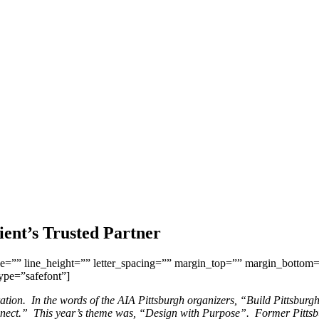
ient’s Trusted Partner
ize=”” line_height=”” letter_spacing=”” margin_top=”” margin_bottom
type=”safefont”]
bration. In the words of the AIA Pittsburgh organizers, “Build Pittsburg
onnect.” This year’s theme was, “Design with Purpose”. Former Pittsbu