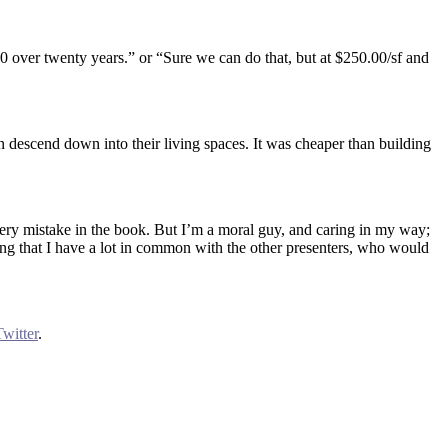
,000 over twenty years.” or “Sure we can do that, but at $250.00/sf and
n descend down into their living spaces. It was cheaper than building
very mistake in the book. But I’m a moral guy, and caring in my way;
lizing that I have a lot in common with the other presenters, who would
Twitter
.