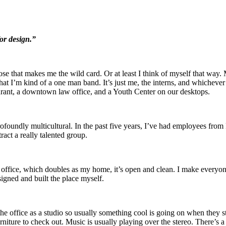
for design.”
uppose that makes me the wild card. Or at least I think of myself that way
 that I’m kind of a one man band. It’s just me, the interns, and whichever
urant, a downtown law office, and a Youth Center on our desktops.
ofoundly multicultural. In the past five years, I’ve had employees from
tract a really talented group.
office, which doubles as my home, it’s open and clean. I make everyone
signed and built the place myself.
he office as a studio so usually something cool is going on when they s
niture to check out. Music is usually playing over the stereo. There’s a 