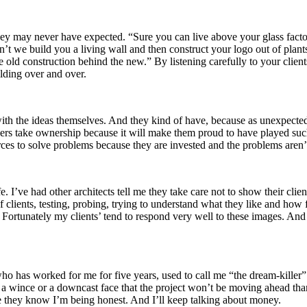
they may never have expected. “Sure you can live above your glass facto
’t we build you a living wall and then construct your logo out of plants
he old construction behind the new.” By listening carefully to your client
lding over and over.
he ideas themselves. And they kind of have, because as unexpected as t
 owners take ownership because it will make them proud to have played su
ces to solve problems because they are invested and the problems aren’t 
. I’ve had other architects tell me they take care not to show their client
clients, testing, probing, trying to understand what they like and how 
. Fortunately my clients’ tend to respond very well to these images. And
who has worked for me for five years, used to call me “the dream-killer”
from a wince or a downcast face that the project won’t be moving ahead tha
ause they know I’m being honest. And I’ll keep talking about money.