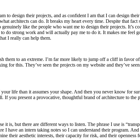
m to design their projects, and as confident I am that I can design thei
 what architects can do. It breaks my heart every time. Despite that fa
genuinely like the people who want me to design their projects. It’s com
e to do strong work and will actually pay me to do it. It makes me feel g
hat I really can help them.
sh them to an extreme. I’m far more likely to jump off a cliff in favor of
looking for this. They’ve seen the projects on my website and they’ve s
your life than it assumes your shape. And then you never know for sure
well. If you present a provocative, thoughtful brand of architecture to the
ourse it is, but there are different ways to listen. The phrase I use is “tr
ure I have an intern taking notes so I can understand their program. And
mine their aesthetic interests, their capacity for risk, and their openness 