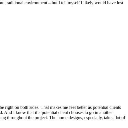
re traditional environment – but I tell myself I likely would have lost
be right on both sides. That makes me feel better as potential clients
d. And I know that if a potential client chooses to go in another
ong throughout the project. The home designs, especially, take a lot of