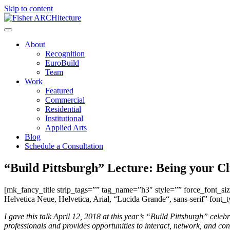
Skip to content
About
Recognition
EuroBuild
Team
Work
Featured
Commercial
Residential
Institutional
Applied Arts
Blog
Schedule a Consultation
“Build Pittsburgh” Lecture: Being your Cl
[mk_fancy_title strip_tags=”” tag_name=”h3″ style=”” force_font_s
Helvetica Neue, Helvetica, Arial, “Lucida Grande“, sans-serif” font_
I gave this talk April 12, 2018 at this year’s “Build Pittsburgh” cele
professionals and provides opportunities to interact, network, and c