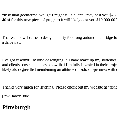
“Installing geothermal wells,” I might tell a client, ”may cost you $25
40 sf for this new piece of program it will likely cost you $10,000.00.
That was how I came to design a thirty foot long automobile bridge for
a driveway.
I’ve got to admit I’m kind of winging it. I have make up my strategie
and clients sense that. They know that I’m fully invested in their proje
likely also agree that maintaining an attitude of radical openness with c
Thanks very much for listening. Please check out my website at “fi
[/mk_fancy_title]
Pittsburgh