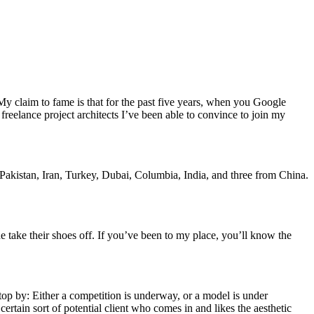
. My claim to fame is that for the past five years, when you Google
 freelance project architects I’ve been able to convince to join my
 Pakistan, Iran, Turkey, Dubai, Columbia, India, and three from China.
 take their shoes off. If you’ve been to my place, you’ll know the
top by: Either a competition is underway, or a model is under
certain sort of potential client who comes in and likes the aesthetic