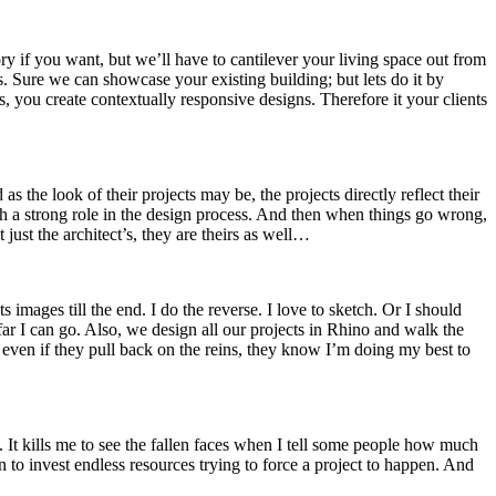
ry if you want, but we’ll have to cantilever your living space out from
. Sure we can showcase your existing building; but lets do it by
s, you create contextually responsive designs. Therefore it your clients
he look of their projects may be, the projects directly reflect their
ch a strong role in the design process. And then when things go wrong,
just the architect’s, they are theirs as well…
s images till the end. I do the reverse. I love to sketch. Or I should
far I can go. Also, we design all our projects in Rhino and walk the
 even if they pull back on the reins, they know I’m doing my best to
. It kills me to see the fallen faces when I tell some people how much
n to invest endless resources trying to force a project to happen. And