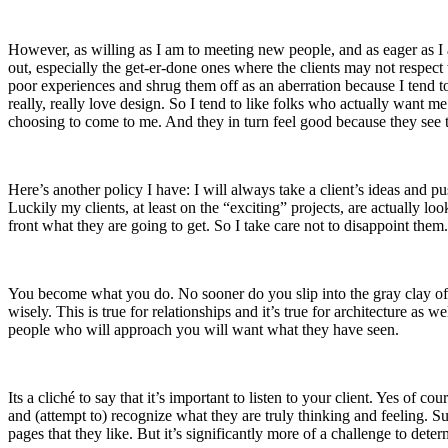
However, as willing as I am to meeting new people, and as eager as I a
out, especially the get-er-done ones where the clients may not respect
poor experiences and shrug them off as an aberration because I tend to 
really, really love design. So I tend to like folks who actually want m
choosing to come to me. And they in turn feel good because they see t
Here’s another policy I have: I will always take a client’s ideas and pu
Luckily my clients, at least on the “exciting” projects, are actually 
front what they are going to get. So I take care not to disappoint them.
You become what you do. No sooner do you slip into the gray clay of 
wisely. This is true for relationships and it’s true for architecture as 
people who will approach you will want what they have seen.
Its a cliché to say that it’s important to listen to your client. Yes of c
and (attempt to) recognize what they are truly thinking and feeling. S
pages that they like. But it’s significantly more of a challenge to deter