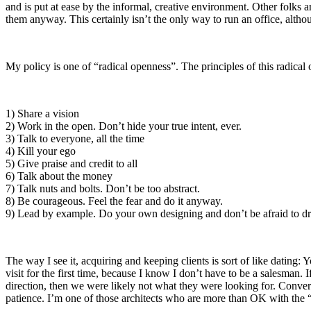
and is put at ease by the informal, creative environment. Other folks a
them anyway. This certainly isn’t the only way to run an office, althou
My policy is one of “radical openness”. The principles of this radical 
1) Share a vision
2) Work in the open. Don’t hide your true intent, ever.
3) Talk to everyone, all the time
4) Kill your ego
5) Give praise and credit to all
6) Talk about the money
7) Talk nuts and bolts. Don’t be too abstract.
8) Be courageous. Feel the fear and do it anyway.
9) Lead by example. Do your own designing and don’t be afraid to dr
The way I see it, acquiring and keeping clients is sort of like dating: 
visit for the first time, because I know I don’t have to be a salesman. 
direction, then we were likely not what they were looking for. Convers
patience. I’m one of those architects who are more than OK with the 