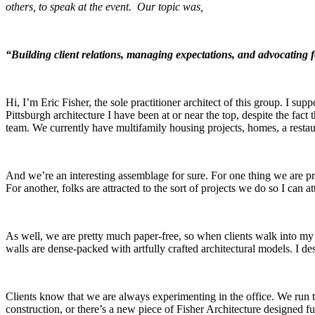
others, to speak at the event. Our topic was,
“Building client relations, managing expectations, and advocating 
Hi, I’m Eric Fisher, the sole practitioner architect of this group. I s
Pittsburgh architecture I have been at or near the top, despite the fact
team. We currently have multifamily housing projects, homes, a resta
And we’re an interesting assemblage for sure. For one thing we are pr
For another, folks are attracted to the sort of projects we do so I can at
As well, we are pretty much paper-free, so when clients walk into my 
walls are dense-packed with artfully crafted architectural models. I de
Clients know that we are always experimenting in the office. We run t
construction, or there’s a new piece of Fisher Architecture designed fur