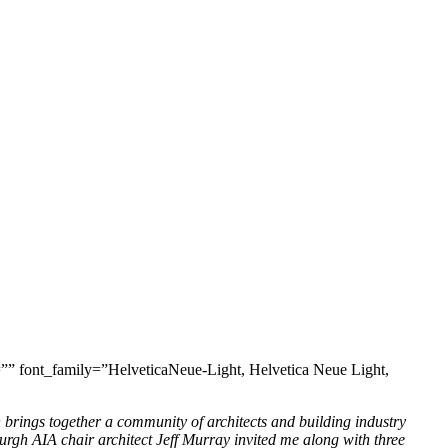
=”” font_family=”HelveticaNeue-Light, Helvetica Neue Light,
h brings together a community of architects and building industry
rgh AIA chair architect Jeff Murray invited me along with three