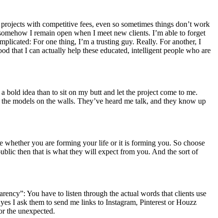
r projects with competitive fees, even so sometimes things don’t work
ct somehow I remain open when I meet new clients. I’m able to forget
plicated: For one thing, I’m a trusting guy. Really. For another, I
ood that I can actually help these educated, intelligent people who are
 a bold idea than to sit on my butt and let the project come to me.
een the models on the walls. They’ve heard me talk, and they know up
 whether you are forming your life or it is forming you. So choose
 public then that is what they will expect from you. And the sort of
ansparency”: You have to listen through the actual words that clients use
 yes I ask them to send me links to Instagram, Pinterest or Houzz
for the unexpected.