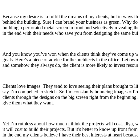
Because my desire is to fulfill the dreams of my clients, but in ways 
behind the building. Sure I can brand your business as green. Why don
building a perforated metal screen in front and selectively revealing t
in the end with their needs who save you from designing the same bui
And you know you’ve won when the clients think they’ve come up with t
goals. Here’s a piece of advice for the architects in the office. Let
and somehow they always do, the client is more likely to invest resour
Clients love images. They tend to love seeing their plans brought to life
say I’m compelled to sketch. So I’m constantly bouncing images off of 
clients through the designs on the big screen right from the beginning
give them what they want.
Yet I’m ruthless about how much I think the projects will cost. Iliya, 
it will cost to build their projects. But it’s better to know up front 
in the end my clients believe I have their best interests at heart bec