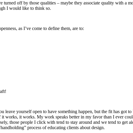
re turned off by those qualities – maybe they associate quality with a mo
gh I would like to think so.
openness, as I’ve come to define them, are to:
aft!
You leave yourself open to have something happen, but the fit has got to 
If it works, it works. My work speaks better in my favor than I ever coul
ely, those people I click with tend to stay around and we tend to get al
“handholding” process of educating clients about design.