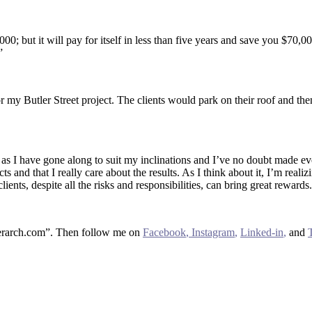
,000; but it will pay for itself in less than five years and save you $70
”
 my Butler Street project. The clients would park on their roof and the
s as I have gone along to suit my inclinations and I’ve no doubt made e
cts and that I really care about the results. As I think about it, I’m rea
lients, despite all the risks and responsibilities, can bring great rewards.
sherarch.com”. Then follow me on
Facebook
,
Instagram
,
Linked-in
,
and