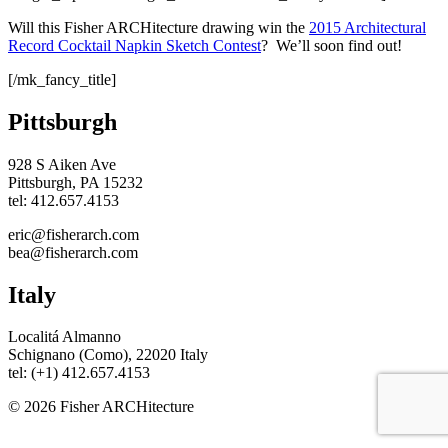
Will this Fisher ARCHitecture drawing win the
2015 Architectural
Record Cocktail Napkin Sketch Contest
? We’ll soon find out!
[/mk_fancy_title]
Pittsburgh
928 S Aiken Ave
Pittsburgh, PA 15232
tel: 412.657.4153
eric@fisherarch.com
bea@fisherarch.com
Italy
Localitá Almanno
Schignano (Como), 22020 Italy
tel: (+1) 412.657.4153
© 2026 Fisher ARCHitecture