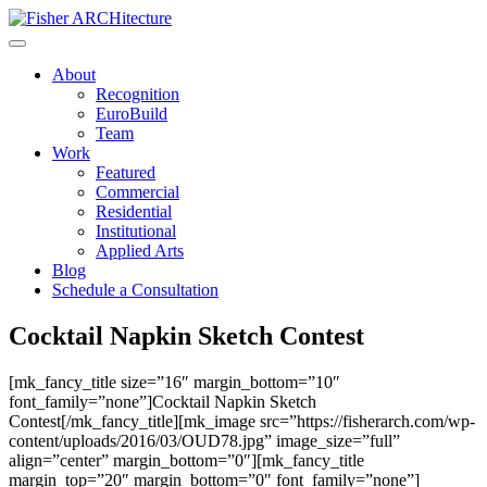
Skip
to
content
About
Recognition
EuroBuild
Team
Work
Featured
Commercial
Residential
Institutional
Applied Arts
Blog
Schedule a Consultation
Cocktail Napkin Sketch Contest
[mk_fancy_title size=”16″ margin_bottom=”10″
font_family=”none”]Cocktail Napkin Sketch
Contest[/mk_fancy_title][mk_image src=”https://fisherarch.com/wp-
content/uploads/2016/03/OUD78.jpg” image_size=”full”
align=”center” margin_bottom=”0″][mk_fancy_title
margin_top=”20″ margin_bottom=”0″ font_family=”none”]