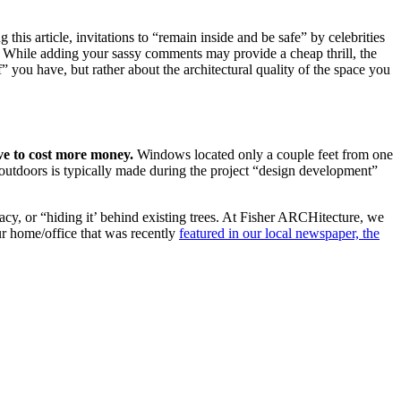
is article, invitations to “remain inside and be safe” by celebrities
s. While adding your sassy comments may provide a cheap thrill, the
ff” you have, but rather about the architectural quality of the space you
ave to cost more money.
Windows located only a couple feet from one
 outdoors is typically made during the project “design development”
acy, or “hiding it’ behind existing trees. At Fisher ARCHitecture, we
ur home/office that was recently
featured in our local newspaper, the