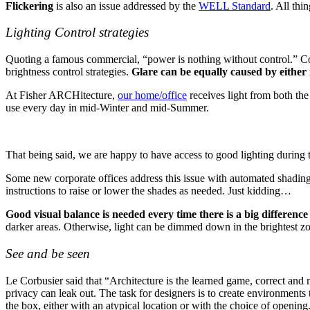
Flickering
is also an issue addressed by the
WELL Standard
. All thi
Lighting Control strategies
Quoting a famous commercial, “power is nothing without control.” Con
brightness control strategies.
Glare can be equally caused by either 
At Fisher ARCHitecture,
our home/office
receives light from both the
use every day in mid-Winter and mid-Summer.
That being said, we are happy to have access to good lighting during t
Some new corporate offices address this issue with automated shading
instructions to raise or lower the shades as needed. Just kidding…
Good visual balance is needed every time there is a big differenc
darker areas. Otherwise, light can be dimmed down in the brightest z
See and be seen
Le Corbusier said that “Architecture is the learned game, correct and m
privacy can leak out. The task for designers is to create environments
the box, either with an atypical location or with the choice of opening