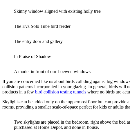
Skinny window aligned with existing holly tree
The Eva Solo Tube bird feeder
The entry door and gallery
In Praise of Shadow
A model in front of our Loewen windows
If you are concerned like us about birds colliding against big windows,
collision patterns incorporated in your glazing. In general, birds will 
products in a few
bird collision testing tunnels
where no birds are actu
Skylights can be added only on the uppermost floor but can provide a
rooms, providing a smaller scale-of-space perfect for kids or adults t
Two skylights are placed in the bedroom, right above the bed an
purchased at Home Depot, and done in-house.