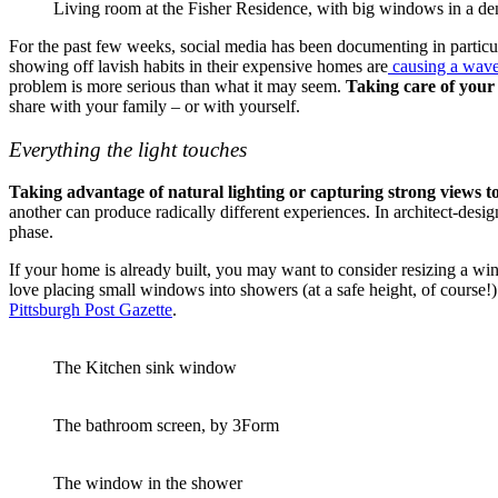
Living room at the Fisher Residence, with big windows in a de
For the past few weeks, social media has been documenting in particula
showing off lavish habits in their expensive homes are
causing a wave
problem is more serious than what it may seem.
Taking care of your
share with your family – or with yourself.
Everything the light touches
Taking advantage of natural lighting or capturing strong views t
another can produce radically different experiences. In architect-des
phase.
If your home is already built, you may want to consider resizing a win
love placing small windows into showers (at a safe height, of course!)
Pittsburgh Post Gazette
.
The Kitchen sink window
The bathroom screen, by 3Form
The window in the shower