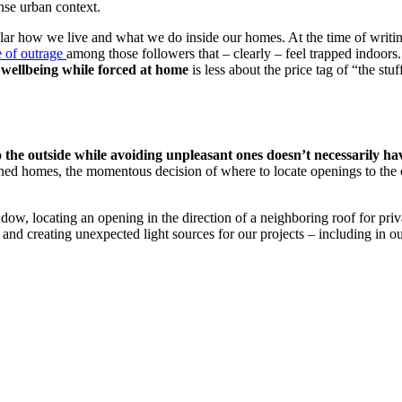
nse urban context.
r how we live and what we do inside our homes. At the time of writing th
 of outrage
among those followers that – clearly – feel trapped indoor
 wellbeing while forced at home
is less about the price tag of “the stu
o the outside while avoiding unpleasant ones doesn’t necessarily h
igned homes, the momentous decision of where to locate openings to the
dow, locating an opening in the direction of a neighboring roof for priv
 and creating unexpected light sources for our projects – including in o