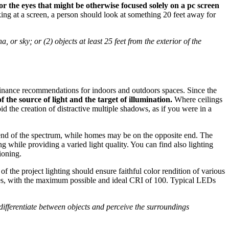
for the eyes that might be otherwise focused solely on a pc screen
ing at a screen, a person should look at something 20 feet away for
 or sky; or (2) objects at least 25 feet from the exterior of the
minance recommendations for indoors and outdoors spaces. Since the
 the source of light and the target of illumination.
Where ceilings
id the creation of distractive multiple shadows, as if you were in a
end of the spectrum, while homes may be on the opposite end. The
 while providing a varied light quality. You can find also lighting
tioning.
of the project lighting should ensure faithful color rendition of various
types, with the maximum possible and ideal CRI of 100. Typical LEDs
 differentiate between objects and perceive the surroundings