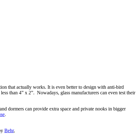
on that actually works. It is even better to design with anti-bird
 is less than 4” x 2”. Nowadays, glass manufacturers can even test their
 and dormers can provide extra space and private nooks in bigger
se
.
 by
Behr
,