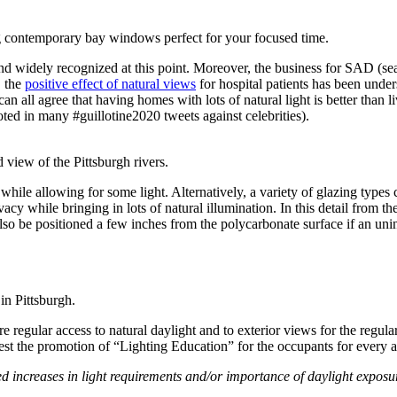
g contemporary bay windows perfect for your focused time.
nd widely recognized at this point. Moreover, the business for SAD (se
, the
positive effect of natural views
for hospital patients has been under
an all agree that having homes with lots of natural light is better than
ted in many #guillotine2020 tweets against celebrities).
 view of the Pittsburgh rivers.
 while allowing for some light.
Alternatively, a variety of glazing type
acy while bringing in lots of natural illumination. In this detail from th
lso be positioned a few inches from the polycarbonate surface if an uni
 in Pittsburgh.
re regular access to natural daylight and to exterior views for the regul
uest the promotion of “Lighting Education” for the occupants for every 
ted increases in light requirements and/or importance of daylight expos