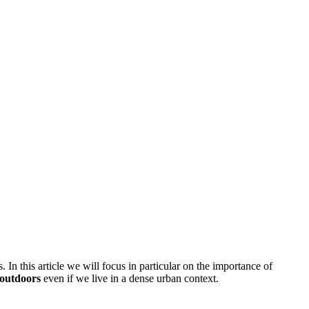
In this article we will focus in particular on the importance of
e outdoors
even if we live in a dense urban context.