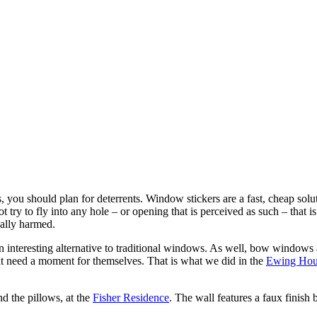
 you should plan for deterrents. Window stickers are a fast, cheap soluti
not try to fly into any hole – or opening that is perceived as such – that
ally harmed.
n interesting alternative to traditional windows. As well, bow windows
hat need a moment for themselves. That is what we did in the
Ewing Hou
d the pillows, at the
Fisher Residence
. The wall features a faux finish