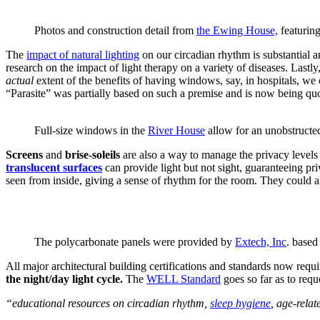
Photos and construction detail from
the Ewing House,
featurin
The
impact of natural lighting
on our circadian rhythm is substantial a
research on the impact of light therapy on a variety of diseases. Lastly
actual
extent of the benefits of having windows, say, in hospitals, we c
“Parasite” was partially based on such a premise and is now being quo
Full-size windows in the
River House
allow for an unobstructed
Screens
and
brise-soleils
are also a way to manage the privacy levels
translucent surfaces
can provide light but not sight, guaranteeing priv
seen from inside, giving a sense of rhythm for the room. They could a
The polycarbonate panels were provided by
Extech, Inc
. based
All major architectural building certifications and standards now requi
the night/day light cycle.
The
WELL Standard
goes so far as to req
“educational resources on circadian rhythm,
sleep hygiene
, age-rela