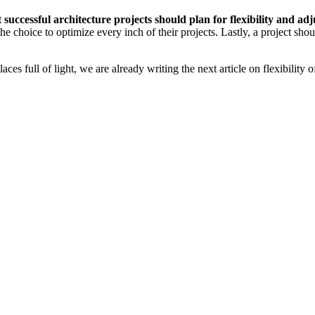
t
successful architecture projects should plan for flexibility and adj
 the choice to optimize every inch of their projects. Lastly, a project shou
s full of light, we are already writing the next article on flexibility o