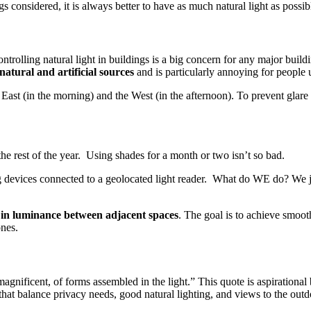
ngs considered, it is always better to have as much natural light as possi
trolling natural light in buildings is a big concern for any major bu
natural and artificial sources
and is particularly annoying for people
 East (in the morning) and the West (in the afternoon). To prevent gla
he rest of the year. Using shades for a month or two isn’t so bad.
 devices connected to a geolocated light reader. What do WE do? We ju
e in luminance between adjacent spaces
. The goal is to achieve smoot
ones.
agnificent, of forms assembled in the light.” This quote is aspirational 
 that balance privacy needs, good natural lighting, and views to the out
.