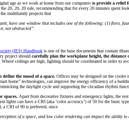
 digital age as we work at home from our computers t
o provide a relief 
 the 20, 20, 20 rule, recommending that for every 20 minutes spent look
 the multifamily projects that
nit, have one window that includes one of the following: (1) flora, fauna,
or, not obstructed”.
 Society (IES) Handbook
is one of the base documents that contain illu
very project should
carefully plan the workplane height, the distance of
s. Where ceilings are high, lighting should be coordinated in order to avo
n define the mood of a space.
Offices may be designed on the cooler 
mart home” technologies, can improve the energy efficiency of a building
 mimicking the daylight cycle and supporting the circadian rhythm func
or spaces.
Apart from decorative fixtures and emergency lights, the rest 
cent lights can have a CRI (aka ‘color accuracy’) of 50 for the basic 
 a CRI of 90 is preferred, since
erception of a space, and low color rendering can impact the ability to