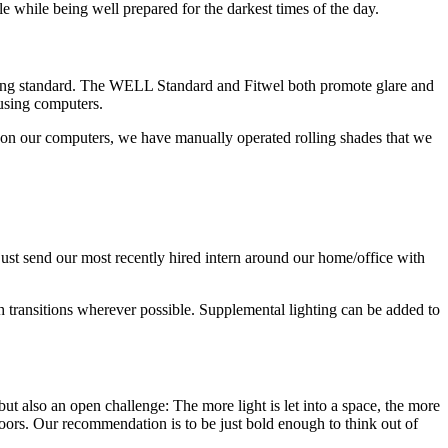
ble while being well prepared for the darkest times of the day.
ilding standard. The WELL Standard and Fitwel both promote glare and
 using computers.
re on our computers, we have manually operated rolling shades that we
st send our most recently hired intern around our home/office with
h transitions wherever possible. Supplemental lighting can be added to
but also an open challenge: The more light is let into a space, the more
doors. Our recommendation is to be just bold enough to think out of