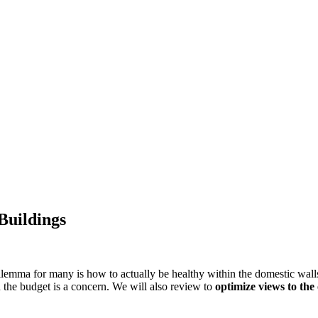
Buildings
emma for many is how to actually be healthy within the domestic walls. 
the budget is a concern.
We will also review to
optimize views to th