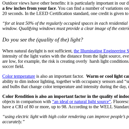
Outdoor views have other benefits: it is particularly important in our
a few inches from your face
. You can find a number of variations on
20 seconds. In the LEED Certification standard, one credit is given to
“for at least 50% of the regularly occupied spaces in each residential u
window. Qualifying windows must provide a clear image of the exteri
Do you see the (quality of the) light?
When natural daylight is not sufficient,
the Illuminating Engineering
intensity of the light varies with the distance from the light source, e
are low, for example, the risk is creating overly harsh light condition
soccer field.
Color temperature
is also an important factor.
Warm or cool light ca
ability to dim indoor lighting, together with occupancy sensors and “s
and bulbs that change color temperature and intensity during the day,
Color Rendition is also an important factor in the quality of indo
objects in comparison with
“an ideal or natural light source”
. Fluores
have a CRI of 80 or more, up to 98. According to the WELL Standard,
“using electric light with high color rendering can improve people’s p
accurately.”