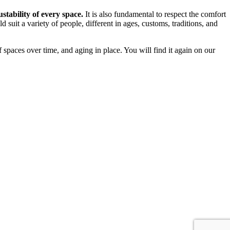
ustability of every space.
It is also fundamental to respect the comfort
ld suit a variety of people, different in ages, customs, traditions, and
f spaces over time, and aging in place. You will find it again on our