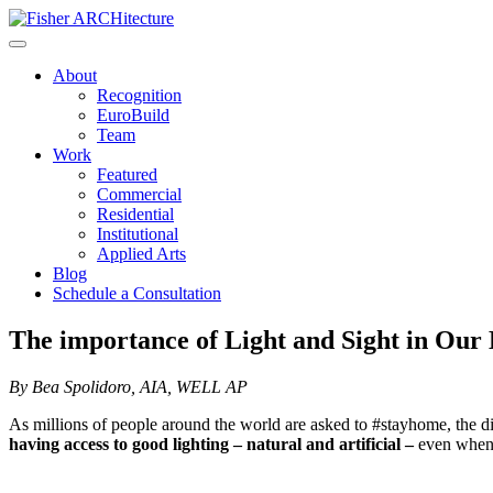
Skip
to
content
About
Recognition
EuroBuild
Team
Work
Featured
Commercial
Residential
Institutional
Applied Arts
Blog
Schedule a Consultation
The importance of Light and Sight in Our 
By Bea Spolidoro, AIA, WELL AP
As millions of people around the world are asked to #stayhome, the dil
having access to good lighting – natural and artificial –
even when 