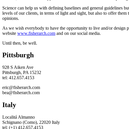
Science can help us with defining baselines and general guidelines bu
levels of our clients, in terms of light and sight, but also to offer them
opinions.
As we wish everybody to have the opportunity to live and/or design place
website
www.fisherarch.com
and on our social media.
Until then, be well.
Pittsburgh
928 S Aiken Ave
Pittsburgh, PA 15232
tel: 412.657.4153
eric@fisherarch.com
bea@fisherarch.com
Italy
Localitá Almanno
Schignano (Como), 22020 Italy
tel: (+1) 412.657.4153