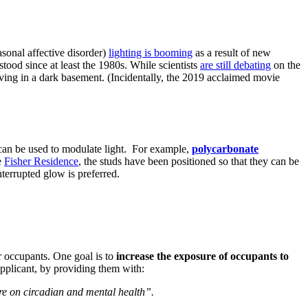
asonal affective disorder)
lighting is booming
as a result of new
stood since at least the 1980s. While scientists
are still debating
on the
 living in a dark basement. (Incidentally, the 2019 acclaimed movie
s can be used to modulate light. For example,
polycarbonate
e
Fisher Residence
, the studs have been positioned so that they can be
nterrupted glow is preferred.
ar occupants. One goal is to
increase the exposure of occupants to
applicant, by providing them with:
ure on circadian and mental health”.