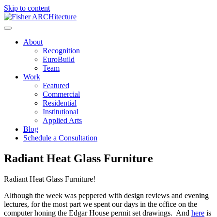
Skip to content
About
Recognition
EuroBuild
Team
Work
Featured
Commercial
Residential
Institutional
Applied Arts
Blog
Schedule a Consultation
Radiant Heat Glass Furniture
Radiant Heat Glass Furniture!
Although the week was peppered with design reviews and evening
lectures, for the most part we spent our days in the office on the
computer honing the Edgar House permit set drawings. And
here
is