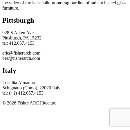
the video of my latest talk promoting our line of radiant heated glass
furniture.
Pittsburgh
928 S Aiken Ave
Pittsburgh, PA 15232
tel: 412.657.4153
eric@fisherarch.com
bea@fisherarch.com
Italy
Localitá Almanno
Schignano (Como), 22020 Italy
tel: (+1) 412.657.4153
© 2026 Fisher ARCHitecture