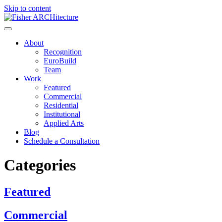
Skip to content
About
Recognition
EuroBuild
Team
Work
Featured
Commercial
Residential
Institutional
Applied Arts
Blog
Schedule a Consultation
Categories
Featured
Commercial