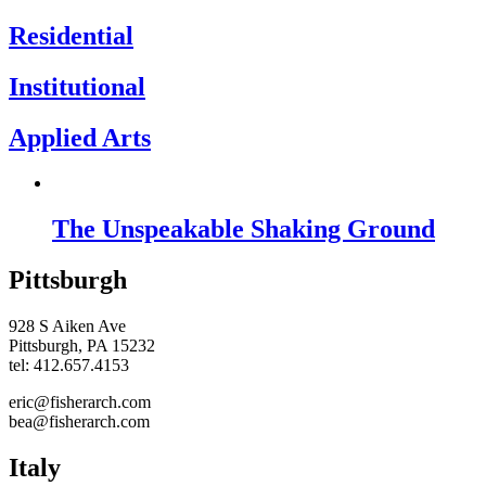
Residential
Institutional
Applied Arts
The Unspeakable Shaking Ground
Pittsburgh
928 S Aiken Ave
Pittsburgh, PA 15232
tel: 412.657.4153
eric@fisherarch.com
bea@fisherarch.com
Italy