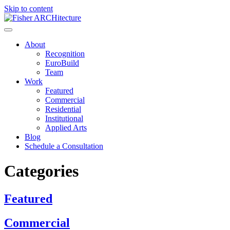
Skip to content
About
Recognition
EuroBuild
Team
Work
Featured
Commercial
Residential
Institutional
Applied Arts
Blog
Schedule a Consultation
Categories
Featured
Commercial