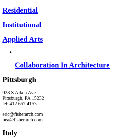
Residential
Institutional
Applied Arts
Collaboration In Architecture
Pittsburgh
928 S Aiken Ave
Pittsburgh, PA 15232
tel: 412.657.4153
eric@fisherarch.com
bea@fisherarch.com
Italy