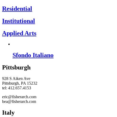
Residential
Institutional
Applied Arts
Sfondo Italiano
Pittsburgh
928 S Aiken Ave
Pittsburgh, PA 15232
tel: 412.657.4153
eric@fisherarch.com
bea@fisherarch.com
Italy