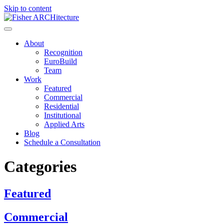
Skip to content
About
Recognition
EuroBuild
Team
Work
Featured
Commercial
Residential
Institutional
Applied Arts
Blog
Schedule a Consultation
Categories
Featured
Commercial