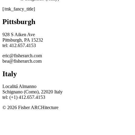
[/mk_fancy_title]
Pittsburgh
928 S Aiken Ave
Pittsburgh, PA 15232
tel: 412.657.4153
eric@fisherarch.com
bea@fisherarch.com
Italy
Localitá Almanno
Schignano (Como), 22020 Italy
tel: (+1) 412.657.4153
© 2026 Fisher ARCHitecture