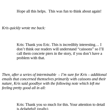
Hope all this helps. This was fun to think about again!
Kris quickly wrote me back:
Kris: Thank you Eric. This is incredibly interesting… I
don’t think our readers will understand “caissons” so I’ll
call them concrete piers in the story, if you don’t have a
problem with that.
Then, after a series of interminable – I’m sure for Kris – additional
emails that concerned themselves primarily with caissons and their
nature, Kris said goodbye with the following note which left me
feeling pretty good all in all:
Kris: Thank you so much for this. Your attention to detail
is delightful! (really)