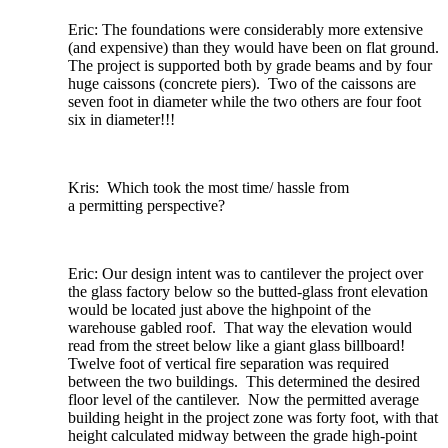
Eric: The foundations were considerably more extensive
(and expensive) than they would have been on flat ground.
The project is supported both by grade beams and by four
huge caissons (concrete piers). Two of the caissons are
seven foot in diameter while the two others are four foot
six in diameter!!!
Kris: Which took the most time/ hassle from
a permitting perspective?
Eric: Our design intent was to cantilever the project over
the glass factory below so the butted-glass front elevation
would be located just above the highpoint of the
warehouse gabled roof. That way the elevation would
read from the street below like a giant glass billboard!
Twelve foot of vertical fire separation was required
between the two buildings. This determined the desired
floor level of the cantilever. Now the permitted average
building height in the project zone was forty foot, with that
height calculated midway between the grade high-point