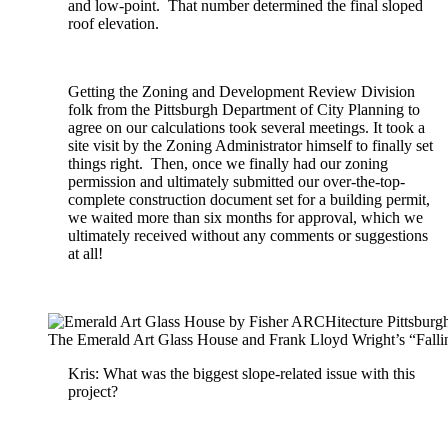
and low-point. That number determined the final sloped
roof elevation.
Getting the Zoning and Development Review Division
folk from the Pittsburgh Department of City Planning to
agree on our calculations took several meetings. It took a
site visit by the Zoning Administrator himself to finally set
things right. Then, once we finally had our zoning
permission and ultimately submitted our over-the-top-
complete construction document set for a building permit,
we waited more than six months for approval, which we
ultimately received without any comments or suggestions
at all!
The Emerald Art Glass House and Frank Lloyd Wright’s “Falli
Kris: What was the biggest slope-related issue with this
project?