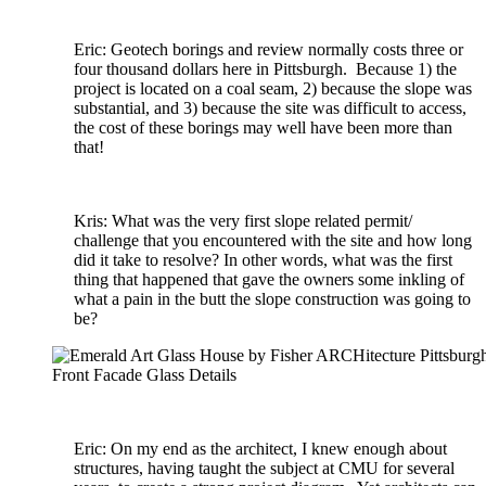
Eric: Geotech borings and review normally costs three or
four thousand dollars here in Pittsburgh. Because 1) the
project is located on a coal seam, 2) because the slope was
substantial, and 3) because the site was difficult to access,
the cost of these borings may well have been more than
that!
Kris: What was the very first slope related permit/
challenge that you encountered with the site and how long
did it take to resolve? In other words, what was the first
thing that happened that gave the owners some inkling of
what a pain in the butt the slope construction was going to
be?
Front Facade Glass Details
Eric: On my end as the architect, I knew enough about
structures, having taught the subject at CMU for several