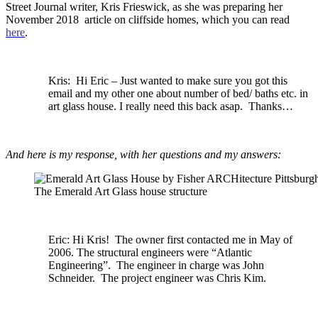
Street Journal writer, Kris Frieswick, as she was preparing her
November 2018 article on cliffside homes, which you can read
here
.
Kris: Hi Eric – Just wanted to make sure you got this
email and my other one about number of bed/ baths etc. in
art glass house. I really need this back asap. Thanks…
And here is my response, with her questions and my answers:
The Emerald Art Glass house structure
Eric: Hi
Kris!
The owner first contacted me in May of
2006. The structural engineers were “Atlantic
Engineering”. The engineer in charge was John
Schneider. The project engineer was Chris Kim.