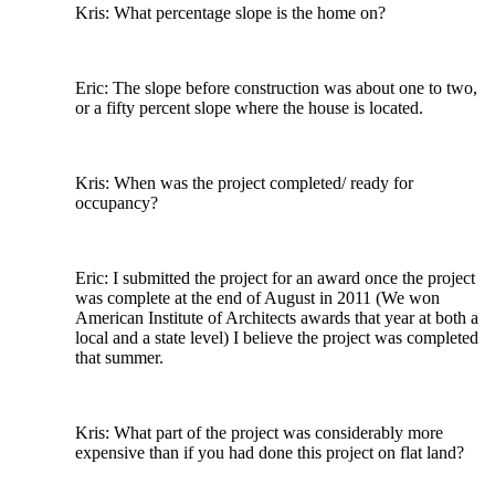
Kris: What percentage slope is the home on?
Eric: The slope before construction was about one to two,
or a fifty percent slope where the house is located.
Kris: When was the project completed/ ready for
occupancy?
Eric: I submitted the project for an award once the project
was complete at the end of August in 2011 (We won
American Institute of Architects awards that year at both a
local and a state level) I believe the project was completed
that summer.
Kris: What part of the project was considerably more
expensive than if you had done this project on flat land?