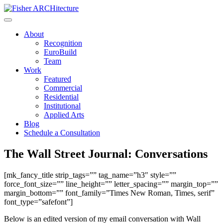
Skip
to
content
About
Recognition
EuroBuild
Team
Work
Featured
Commercial
Residential
Institutional
Applied Arts
Blog
Schedule a Consultation
The Wall Street Journal: Conversations
[mk_fancy_title strip_tags=”” tag_name=”h3″ style=””
force_font_size=”” line_height=”” letter_spacing=”” margin_top=””
margin_bottom=”” font_family=”Times New Roman, Times, serif”
font_type=”safefont”]
Below is an edited version of my email conversation with Wall