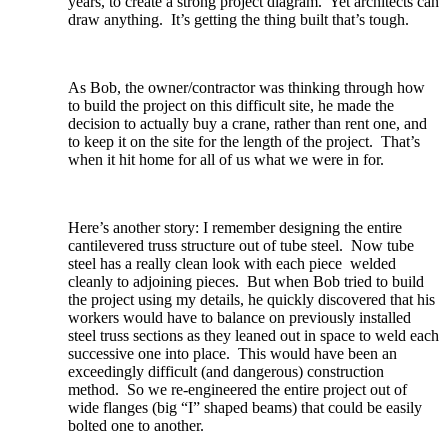
years, to create a strong project diagram. Yet architects can
draw anything. It’s getting the thing built that’s tough.
As Bob, the owner/contractor was thinking through how
to build the project on this difficult site, he made the
decision to actually buy a crane, rather than rent one, and
to keep it on the site for the length of the project. That’s
when it hit home for all of us what we were in for.
Here’s another story: I remember designing the entire
cantilevered truss structure out of tube steel. Now tube
steel has a really clean look with each piece welded
cleanly to adjoining pieces. But when Bob tried to build
the project using my details, he quickly discovered that his
workers would have to balance on previously installed
steel truss sections as they leaned out in space to weld each
successive one into place. This would have been an
exceedingly difficult (and dangerous) construction
method. So we re-engineered the entire project out of
wide flanges (big “I” shaped beams) that could be easily
bolted one to another.