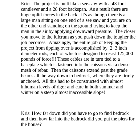
Eric: The project is built like a see-saw with a 48 foot
cantilever and a 28 foot backspan. As a result there are
huge uplift forces in the back. It’s as though there is a
large man sitting on one end of a see saw and you are on
the other end standing on the ground trying to keep the
man in the air by applying downward pressure. The closer
you move to the fulcrum as you push down the tougher the
job becomes. Amazingly, the entire job of keeping the
project from tipping over is accomplished by 2, 3 inch
diameter rods, each of which is designed to resist 125,000
pounds of force!!! These cables are in turn tied to a
baseplate which is fastened into the caissons via a dense
mesh of rebar. Then the caissons extend past the grade
beams all the way down to bedrock, where they are firmly
anchored. All this had to be constructed with almost
inhuman levels of rigor and care in both summer and
winter on a steep almost inaccessible slope!
Kris: How far down did you have to go to find bedrock
and then how far into the bedrock did you put the piers for
the house?