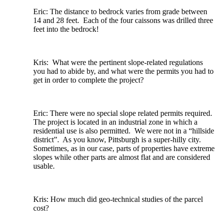
Eric: The distance to bedrock varies from grade between
14 and 28 feet. Each of the four caissons was drilled three
feet into the bedrock!
Kris: What were the pertinent slope-related regulations
you had to abide by, and what were the permits you had to
get in order to complete the project?
Eric: There were no special slope related permits required.
The project is located in an industrial zone in which a
residential use is also permitted. We were not in a “hillside
district”. As you know, Pittsburgh is a super-hilly city.
Sometimes, as in our case, parts of properties have extreme
slopes while other parts are almost flat and are considered
usable.
Kris: How much did geo-technical studies of the parcel
cost?