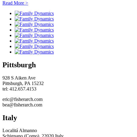
Read More
>
Pittsburgh
928 S Aiken Ave
Pittsburgh, PA 15232
tel: 412.657.4153
eric@fisherarch.com
bea@fisherarch.com
Italy
Localitá Almanno
Schignano (Como), 22020 Italy