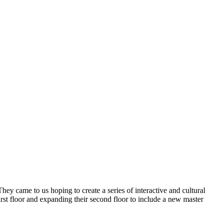
y came to us hoping to create a series of interactive and cultural
rst floor and expanding their second floor to include a new master