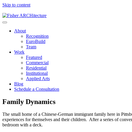
Skip to content
About
Recognition
EuroBuild
Team
Work
Featured
Commercial
Residential
Institutional
Applied Arts
Blog
Schedule a Consultation
Family Dynamics
The small home of a Chinese-German immigrant family here in Pittsburg
experiences for themselves and their children. After a series of conv
bedroom with a deck.