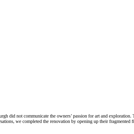
h did not communicate the owners’ passion for art and exploration. The
ersations, we completed the renovation by opening up their fragmented fi