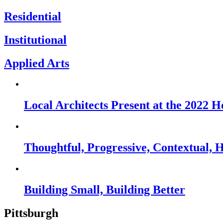
Residential
Institutional
Applied Arts
Local Architects Present at the 2022
Thoughtful, Progressive, Contextual, 
Building Small, Building Better
Pittsburgh