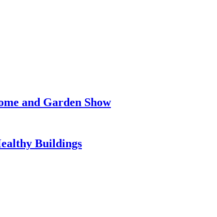
 Home and Garden Show
Healthy Buildings