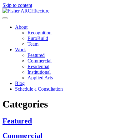
Skip to content
About
Recognition
EuroBuild
Team
Work
Featured
Commercial
Residential
Institutional
Applied Arts
Blog
Schedule a Consultation
Categories
Featured
Commercial