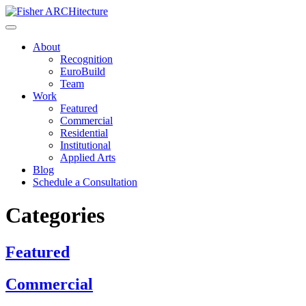
Skip
to
content
About
Recognition
EuroBuild
Team
Work
Featured
Commercial
Residential
Institutional
Applied Arts
Blog
Schedule a Consultation
Categories
Featured
Commercial