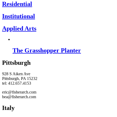
Residential
Institutional
Applied Arts
The Grasshopper Planter
Pittsburgh
928 S Aiken Ave
Pittsburgh, PA 15232
tel: 412.657.4153
eric@fisherarch.com
bea@fisherarch.com
Italy